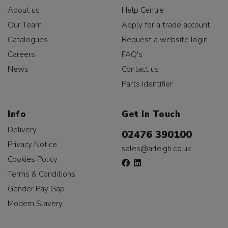
About us
Help Centre
Our Team
Apply for a trade account
Catalogues
Request a website login
Careers
FAQ's
News
Contact us
Parts Identifier
Info
Get In Touch
Delivery
02476 390100
Privacy Notice
sales@arleigh.co.uk
Cookies Policy
Terms & Conditions
Gender Pay Gap
Modern Slavery