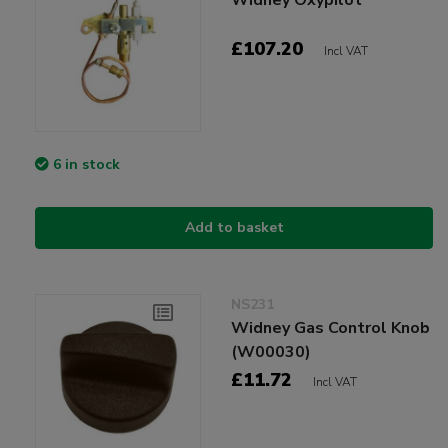
£107.20
Incl VAT
6 in stock
Add to basket
NS231
Widney Gas Control Knob
(W00030)
£11.72
Incl VAT