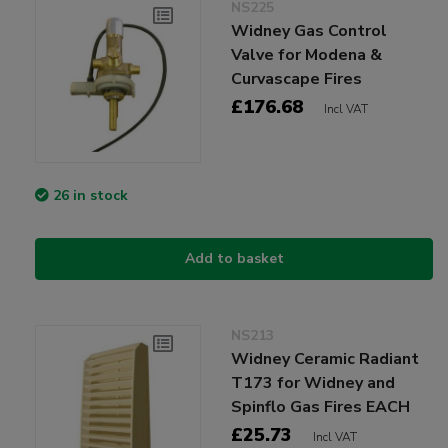
NS225
Widney Gas Control
Valve for Modena &
Curvascape Fires
£176.68
Incl VAT
26 in stock
Add to basket
NS213
Widney Ceramic Radiant
T173 for Widney and
Spinflo Gas Fires EACH
£25.73
Incl VAT