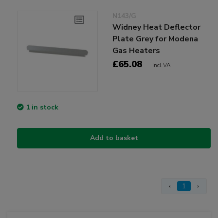
N143/G
Widney Heat Deflector
Plate Grey for Modena
Gas Heaters
£65.08
Incl VAT
1 in stock
Add to basket
‹
1
›