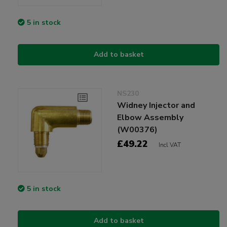
5 in stock
Add to basket
NS230
Widney Injector and
Elbow Assembly
(W00376)
£49.22
Incl VAT
5 in stock
Add to basket