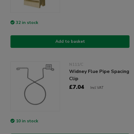
32 in stock
Add to basket
N111/C
Widney Flue Pipe Spacing
Clip
£7.04
Incl VAT
10 in stock