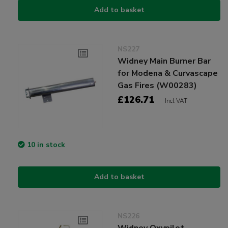
Add to basket
NS227
Widney Main Burner Bar
for Modena & Curvascape
Gas Fires (W00283)
£126.71
Incl VAT
10 in stock
Add to basket
NS226
Widney Oxypilot