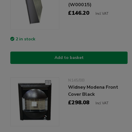
(W00015)
£146.20
Incl VAT
2 in stock
Add to basket
N145/BB
Widney Modena Front
Cover Black
£298.08
Incl VAT