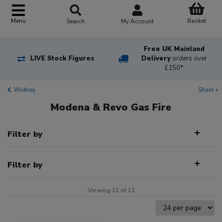
Basket
Menu
Search
My Account
Free UK Mainland
LIVE Stock Figures
Delivery
orders over
£150*
Widney
Share +
Modena & Revo Gas Fire
Filter by
Filter by
Viewing 12 of 12