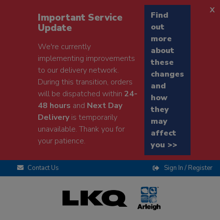
x
Find
Important Service
Update
out
more
We're currently
about
implementing improvements
these
to our delivery network.
changes
During this transition, orders
and
will be dispatched within
24-
how
48 hours
and
Next Day
they
Delivery
is temporarily
may
unavailable. Thank you for
affect
your patience.
you >>
Contact Us
Sign In / Register