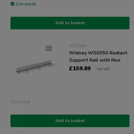
2 in stock
Add to basket
NS238/N
Widney W50050 Radiant
Support Rail with Nox
£159.89
Incl VAT
0 in stock
Add to basket