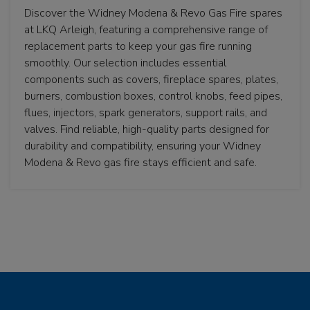
Discover the Widney Modena & Revo Gas Fire spares
at LKQ Arleigh, featuring a comprehensive range of
replacement parts to keep your gas fire running
smoothly. Our selection includes essential
components such as covers, fireplace spares, plates,
burners, combustion boxes, control knobs, feed pipes,
flues, injectors, spark generators, support rails, and
valves. Find reliable, high-quality parts designed for
durability and compatibility, ensuring your Widney
Modena & Revo gas fire stays efficient and safe.