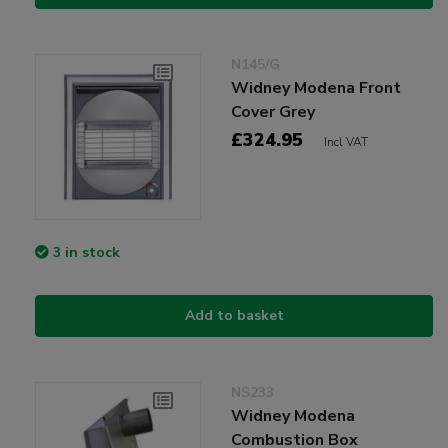
N145/G
Widney Modena Front
Cover Grey
£324.95
Incl VAT
3 in stock
Add to basket
NS233
Widney Modena
Combustion Box