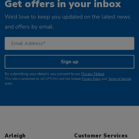
Get offers in your inbox
We’d love to keep you updated on the latest news
and offers by email.
Sign up
By submitting your details you consent to our
Privacy Notice
.
This site is protected by reCAPTCHA and the Google
Privacy Policy
and
Terms of Service
apply.
Arleigh
Customer Services