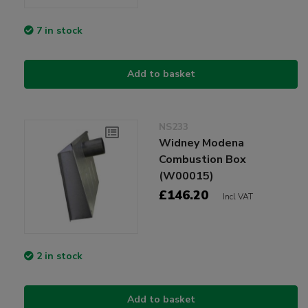
7 in stock
Add to basket
NS233
Widney Modena
Combustion Box
(W00015)
£146.20
Incl VAT
2 in stock
Add to basket