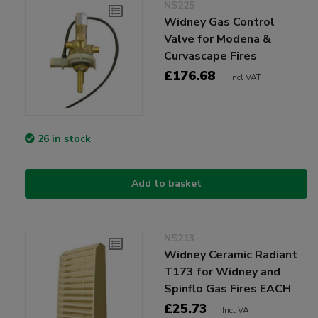
NS225
Widney Gas Control
Valve for Modena &
Curvascape Fires
£176.68
Incl VAT
26 in stock
Add to basket
NS213
Widney Ceramic Radiant
T173 for Widney and
Spinflo Gas Fires EACH
£25.73
Incl VAT