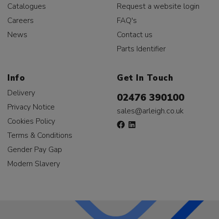
Catalogues
Request a website login
Careers
FAQ's
News
Contact us
Parts Identifier
Info
Get In Touch
Delivery
02476 390100
Privacy Notice
sales@arleigh.co.uk
Cookies Policy
Terms & Conditions
Gender Pay Gap
Modern Slavery