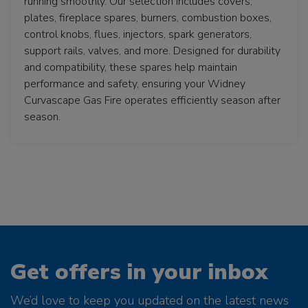
running smoothly. Our selection includes covers,
plates, fireplace spares, burners, combustion boxes,
control knobs, flues, injectors, spark generators,
support rails, valves, and more. Designed for durability
and compatibility, these spares help maintain
performance and safety, ensuring your Widney
Curvascape Gas Fire operates efficiently season after
season.
Get offers in your inbox
We’d love to keep you updated on the latest news