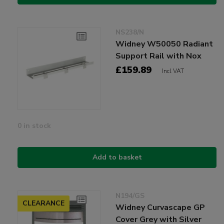
NS238/N
Widney W50050 Radiant
Support Rail with Nox
£159.89
Incl VAT
0 in stock
Add to basket
N194/GS
CLEARANCE
Widney Curvascape GP
Cover Grey with Silver