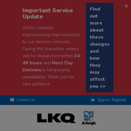
x
Find
Important Service
Update
out
more
We're currently
about
implementing improvements
these
to our delivery network.
changes
During this transition, orders
and
will be dispatched within
24-
how
48 hours
and
Next Day
they
Delivery
is temporarily
may
unavailable. Thank you for
affect
your patience.
you >>
Contact Us
Sign In / Register