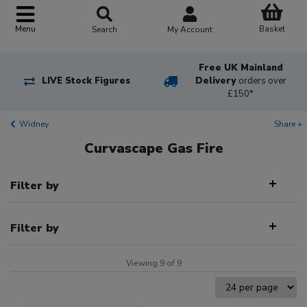
Basket
Menu
Search
My Account
Free UK Mainland
LIVE Stock Figures
Delivery
orders over
£150*
Widney
Share +
Curvascape Gas Fire
Filter by
Filter by
Viewing 9 of 9