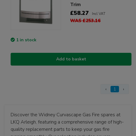
Trim
£58.27
Incl VAT
WAS £253.16
1 in stock
Add to basket
‹
1
›
Discover the Widney Curvascape Gas Fire spares at
LKQ Arleigh, featuring a comprehensive range of high-
quality replacement parts to keep your gas fire