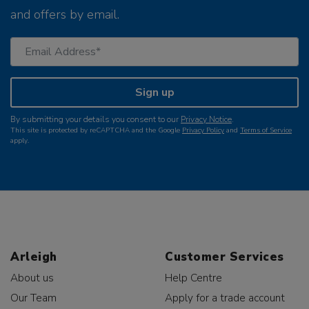
and offers by email.
Sign up
By submitting your details you consent to our
Privacy Notice
.
This site is protected by reCAPTCHA and the Google
Privacy Policy
and
Terms of Service
apply.
Arleigh
Customer Services
About us
Help Centre
Our Team
Apply for a trade account