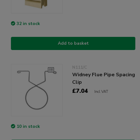
32 in stock
Add to basket
N111/C
Widney Flue Pipe Spacing
Clip
£7.04
Incl VAT
10 in stock