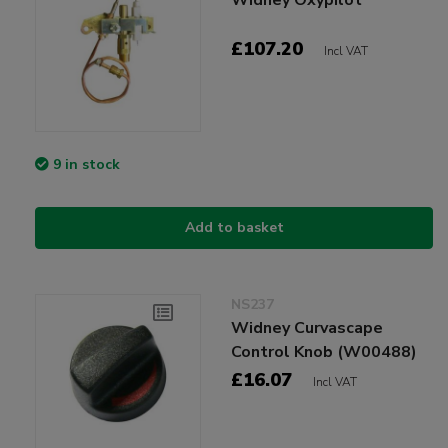
£107.20
Incl VAT
9 in stock
Add to basket
NS237
Widney Curvascape
Control Knob (W00488)
£16.07
Incl VAT