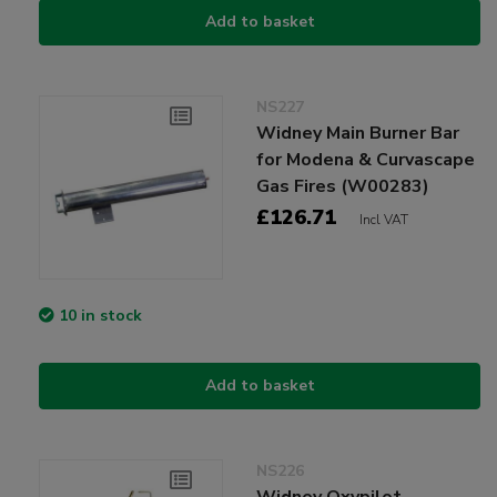
Add to basket
NS227
Widney Main Burner Bar
for Modena & Curvascape
Gas Fires (W00283)
£126.71
Incl VAT
10 in stock
Add to basket
NS226
Widney Oxypilot