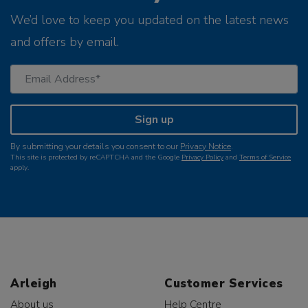
We’d love to keep you updated on the latest news
and offers by email.
Sign up
By submitting your details you consent to our
Privacy Notice
.
This site is protected by reCAPTCHA and the Google
Privacy Policy
and
Terms of Service
apply.
Arleigh
Customer Services
About us
Help Centre