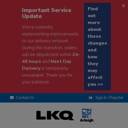
x
Find
Important Service
Update
out
more
We're currently
about
implementing improvements
these
to our delivery network.
changes
During this transition, orders
and
will be dispatched within
24-
how
48 hours
and
Next Day
they
Delivery
is temporarily
may
unavailable. Thank you for
affect
your patience.
you >>
Contact Us
Sign In / Register