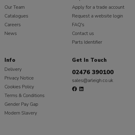
Our Team
Apply for a trade account
Catalogues
Request a website login
Careers
FAQ's
News
Contact us
Parts Identifier
Info
Get In Touch
Delivery
02476 390100
Privacy Notice
sales@arleigh.co.uk
Cookies Policy
Terms & Conditions
Gender Pay Gap
Modern Slavery