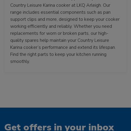
Country Leisure Karina cooker at LKQ Arleigh. Our
range includes essential components such as pan
support clips and more, designed to keep your cooker
working efficiently and reliably. Whether you need
replacements for worn or broken parts, our high-
quality spares help maintain your Country Leisure
Karina cooker’s performance and extend its lifespan.
Find the right parts to keep your kitchen running
smoothly.
Get offers in your inbox