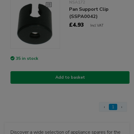
NSA172
Pan Support Clip
(SSPA0042)
£4.93
Incl VAT
35 in stock
Add to basket
‹
1
›
Discover a wide selection of appliance spares for the