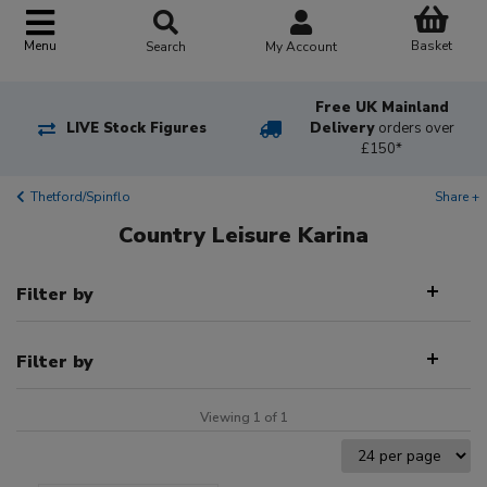
Basket
Menu
Search
My Account
Free UK Mainland
LIVE Stock Figures
Delivery
orders over
£150*
Thetford/Spinflo
Share +
Country Leisure Karina
Filter by
Filter by
Viewing 1 of 1