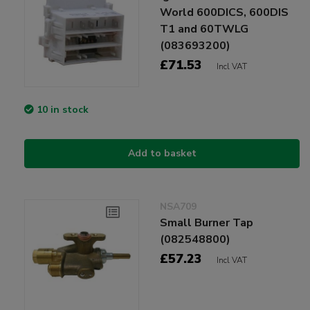
World 600DICS, 600DIS
T1 and 60TWLG
(083693200)
£71.53
Incl VAT
10 in stock
Add to basket
NSA709
Small Burner Tap
(082548800)
£57.23
Incl VAT