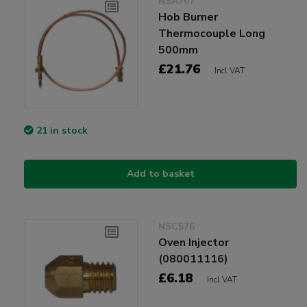
NSA707
Hob Burner
Thermocouple Long
500mm
£21.76
Incl VAT
21 in stock
Add to basket
NSC576
Oven Injector
(080011116)
£6.18
Incl VAT