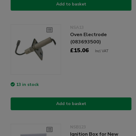
Add to basket
NSA13
Oven Electrode
(083693500)
£15.06
Incl VAT
13 in stock
Add to basket
NSB123
Ignition Box for New