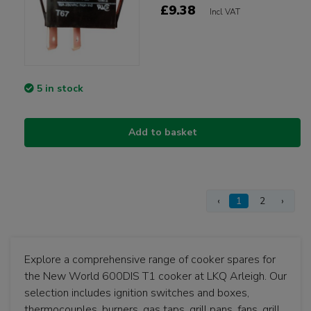
£9.38
Incl VAT
5 in stock
Add to basket
‹
1
2
›
Explore a comprehensive range of cooker spares for
the New World 600DIS T1 cooker at LKQ Arleigh. Our
selection includes ignition switches and boxes,
thermocouples, burners, gas taps, grill pans, fans, grill