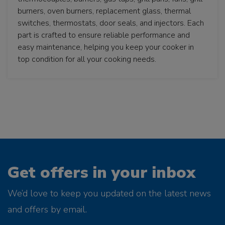
burners, oven burners, replacement glass, thermal
switches, thermostats, door seals, and injectors. Each
part is crafted to ensure reliable performance and
easy maintenance, helping you keep your cooker in
top condition for all your cooking needs.
Get offers in your inbox
We’d love to keep you updated on the latest news
and offers by email.