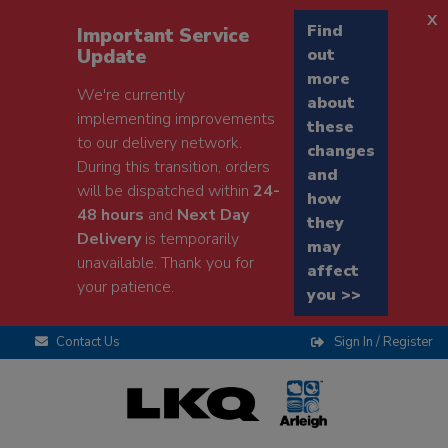
x
Find
Important Service
Update
out
more
We're currently
about
implementing improvements
these
to our delivery network.
changes
During this transition, orders
and
will be dispatched within
24-
how
48 hours
and
Next Day
they
Delivery
is temporarily
may
unavailable. Thank you for
affect
your patience.
you >>
Contact Us
Sign In / Register