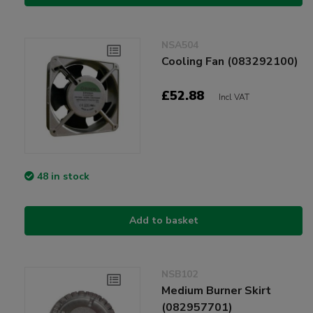
NSA504
Cooling Fan (083292100)
£52.88
Incl VAT
48 in stock
Add to basket
NSB102
Medium Burner Skirt
(082957701)