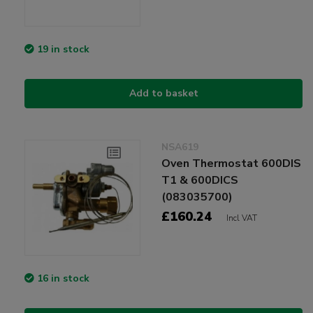
19 in stock
Add to basket
NSA619
Oven Thermostat 600DIS
T1 & 600DICS
(083035700)
£160.24
Incl VAT
16 in stock