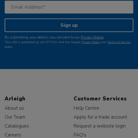
Sign up
By submitting your details you consent to our
Privacy Notice
.
This site is protected by reCAPTCHA and the Google
Privacy Policy
and
Terms of Service
apply.
Arleigh
Customer Services
About us
Help Centre
Our Team
Apply for a trade account
Catalogues
Request a website login
Careers
FAQ's