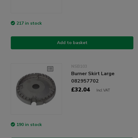
217 in stock
Add to basket
NSB103
Burner Skirt Large
082957702
£32.04
Incl VAT
190 in stock