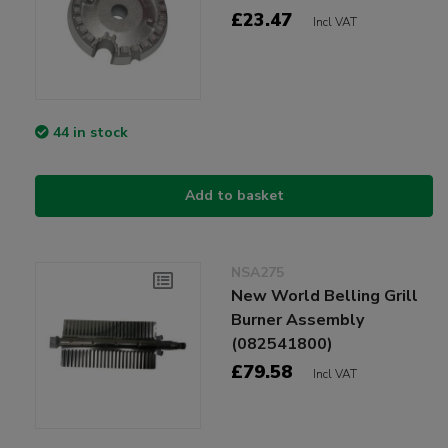
£23.47
Incl VAT
44 in stock
Add to basket
NSA275
New World Belling Grill
Burner Assembly
(082541800)
£79.58
Incl VAT