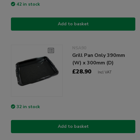
42 in stock
Add to basket
NSA90
Grill Pan Only 390mm
(W) x 300mm (D)
£28.90
Incl VAT
32 in stock
Add to basket