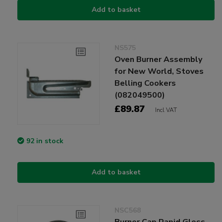
Add to basket
NS575
Oven Burner Assembly
for New World, Stoves
Belling Cookers
(082049500)
£89.87
Incl VAT
92 in stock
Add to basket
NSC568
Burner Cap Rapid Gloss