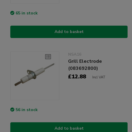
65 in stock
Add to basket
NSA16
Grill Electrode
(083692800)
£12.88
Incl VAT
56 in stock
Add to basket