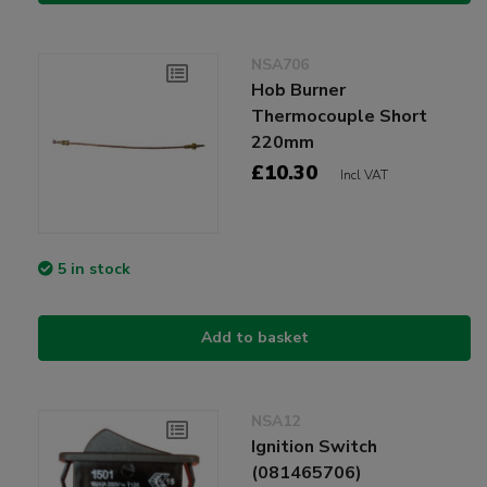
NSA706
Hob Burner
Thermocouple Short
220mm
£10.30
Incl VAT
5 in stock
Add to basket
NSA12
Ignition Switch
(081465706)