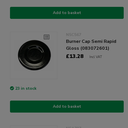
Add to basket
NSC567
Burner Cap Semi Rapid
Gloss (083072601)
£13.28
Incl VAT
23 in stock
Add to basket