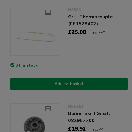
NS586
Grill Thermocouple
(081528402)
£25.08
Incl VAT
31 in stock
Add to basket
NSB161
Burner Skirt Small
082957700
£19.92
Incl VAT