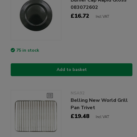
083072602
£16.72
Incl VAT
75 in stock
Add to basket
NSA92
Belling New World Grill
Pan Trivet
£19.48
Incl VAT