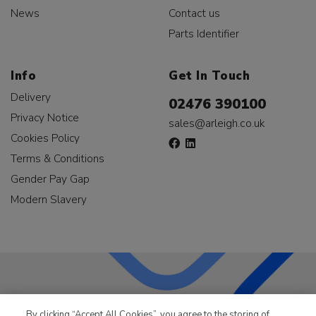
News
Contact us
Parts Identifier
Info
Get In Touch
Delivery
02476 390100
Privacy Notice
sales@arleigh.co.uk
Cookies Policy
Terms & Conditions
Gender Pay Gap
Modern Slavery
LKQ Leisure & Marine
has been supplying the leisure
By clicking “Accept All Cookies”, you agree to the storing of