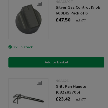
NSA68/KIT
Silver Gas Control Knob
600DIS Pack of 6
£47.50
Incl VAT
353 in stock
Add to basket
NSA626
Grill Pan Handle
(082283705)
£23.42
Incl VAT