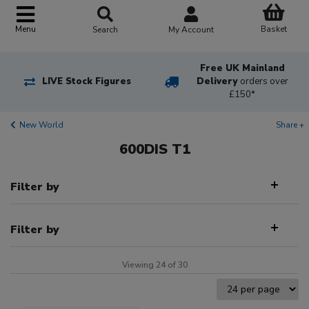
Basket
Menu
Search
My Account
Free UK Mainland
LIVE Stock Figures
Delivery
orders over
£150*
New World
Share +
600DIS T1
Filter by
Filter by
Viewing 24 of 30