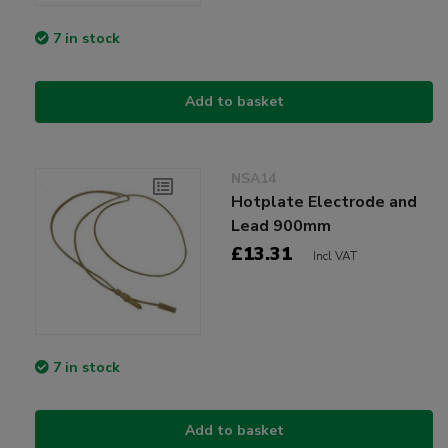
7 in stock
Add to basket
NSA14
Hotplate Electrode and
Lead 900mm
£13.31
Incl VAT
7 in stock
Add to basket