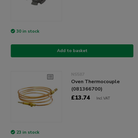
30 in stock
Add to basket
NS587
Oven Thermocouple
(081366700)
£13.74
Incl VAT
23 in stock