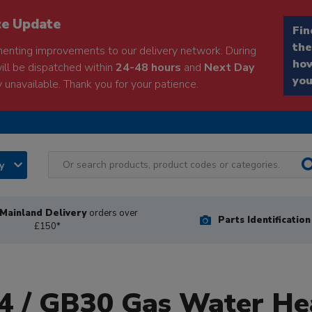
ce Update
Fin
the
enting improvements to our delivery network. During
how
will be dispatched within
24-48 hours
and
Next Day
you
 unavailable. Thank you for your patience.
ry
Mainland Delivery
orders over
Parts Identificatio
£150*
 / GB30 Gas Water He