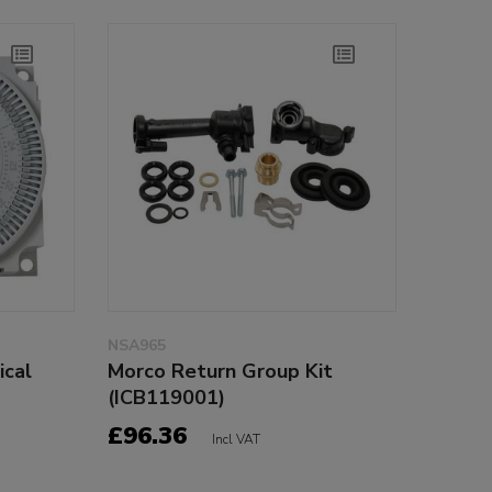
NSA965
ical
Morco Return Group Kit
(ICB119001)
£96.36
Incl VAT