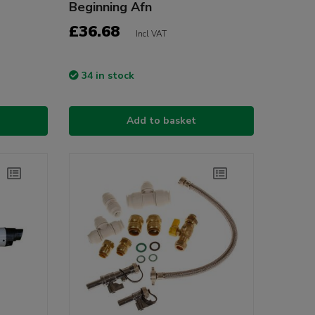
Beginning Afn
£36.68
Incl VAT
34 in stock
Add to basket