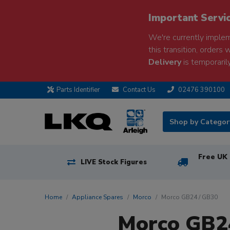
Important Servi
We're currently implem
this transition, orders 
Delivery
is temporarily
Parts Identifier
Contact Us
02476 390100
Shop by Catego
Free UK 
LIVE Stock Figures
Home
Appliance Spares
Morco
Morco GB24 / GB30
Morco GB24