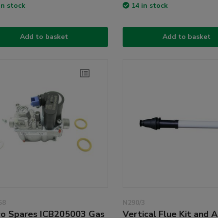
in stock
14 in stock
Add to basket
Add to basket
58
N290/3
o Spares ICB205003 Gas
Vertical Flue Kit and 