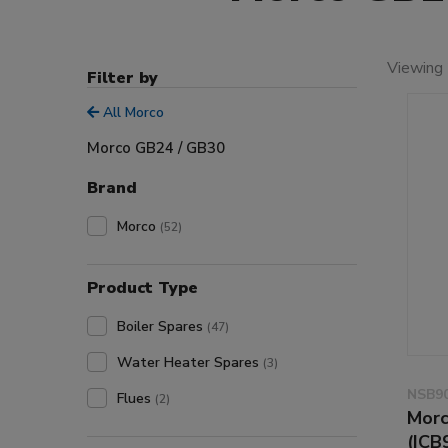
Viewing 
Filter by
All Morco
Morco GB24 / GB30
Brand
Morco
(52)
Product Type
Boiler Spares
(47)
Water Heater Spares
(3)
NSB9
Flues
(2)
Morc
(ICB