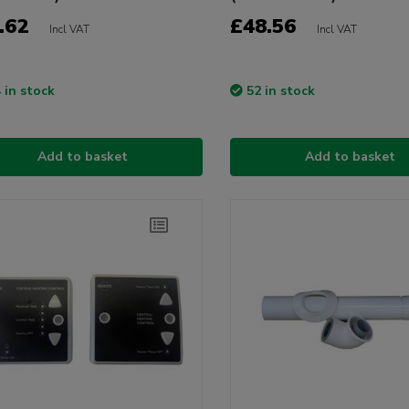
.62
£48.56
Incl VAT
Incl VAT
 in stock
52 in stock
Add to basket
Add to basket