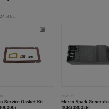
24 of 52
00
NSA939
o Service Gasket Kit
Morco Spark Generato
900000)
(ICB308002E)