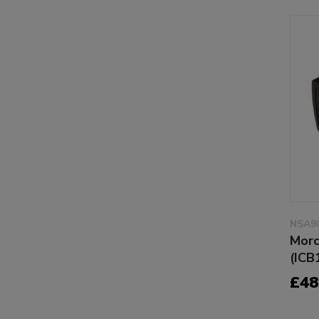
NSA9
Morc
(ICB
£48