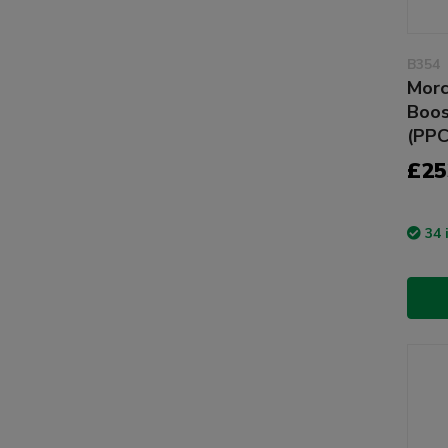
B354
Morc
Boos
(PP
£25
34 