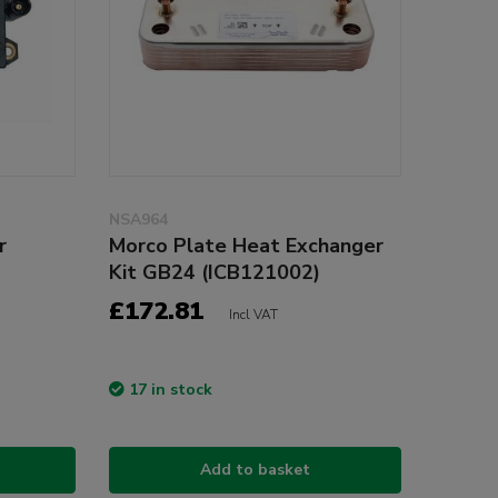
NSA964
r
Morco Plate Heat Exchanger
Kit GB24 (ICB121002)
£172.81
Incl VAT
17 in stock
Add to basket