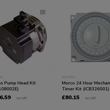
03
NSA954
o Pump Head Kit
Morco 24 Hour Mechan
108002E)
Timer Kit (ICB326001)
6.59
£80.15
Incl VAT
Incl VAT