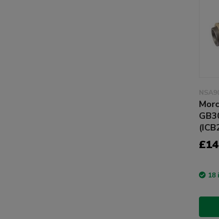
NSA9
Morc
GB30
(ICB
£14
18 