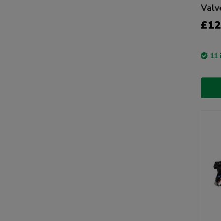
Valv
£12
11 