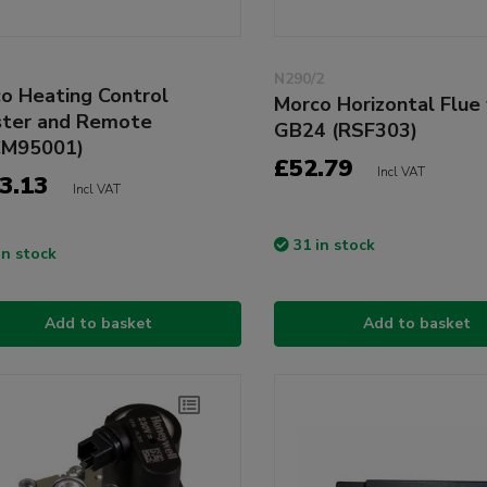
N290/2
o Heating Control
Morco Horizontal Flue 
ter and Remote
GB24 (RSF303)
CM95001)
£52.79
Incl VAT
3.13
Incl VAT
31 in stock
in stock
Add to basket
Add to basket