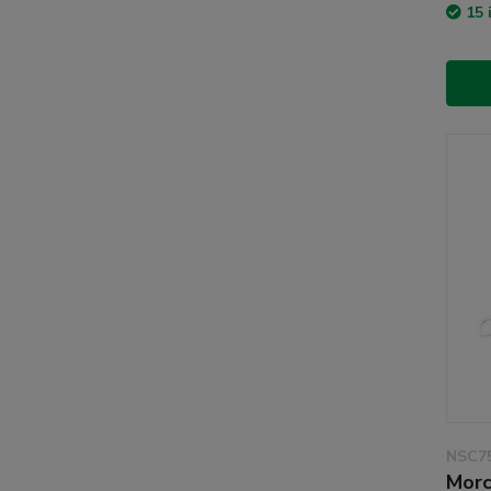
15 
NSC7
Morc