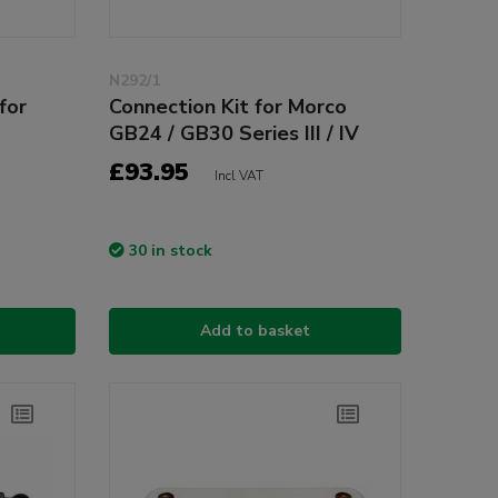
N292/1
for
Connection Kit for Morco
GB24 / GB30 Series III / IV
£93.95
Incl VAT
30 in stock
Add to basket