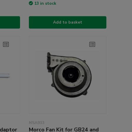
13 in stock
Add to basket
NSA933
Adaptor
Morco Fan Kit for GB24 and