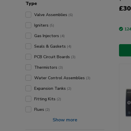
Type
£30
Valve Assemblies
(6)
Igniters
(5)
124
Gas Injectors
(4)
Seals & Gaskets
(4)
PCB Circuit Boards
(3)
Thermistors
(3)
Water Control Assemblies
(3)
Expansion Tanks
(2)
Fitting Kits
(2)
Flues
(2)
Show more