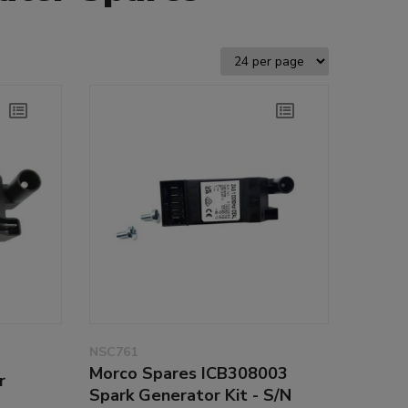
NSC761
Morco Spares ICB308003
r
Spark Generator Kit - S/N