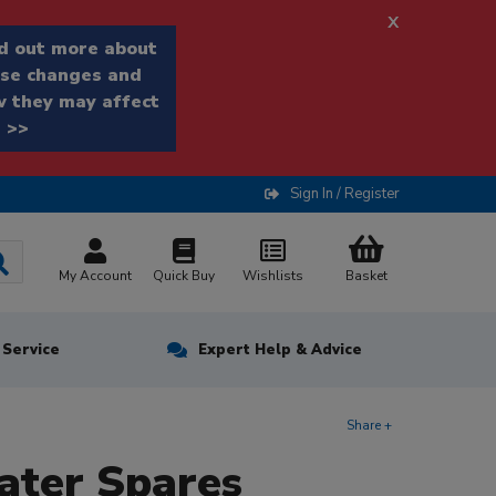
x
d out more about
se changes and
 they may affect
 >>
Sign In / Register
My Account
Quick Buy
Wishlists
Basket
n Service
Expert Help & Advice
Share +
ater Spares