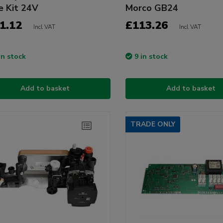
e Kit 24V
Morco GB24
1.12
£113.26
Incl VAT
Incl VAT
in stock
9 in stock
Add to basket
Add to basket
TRADE ONLY