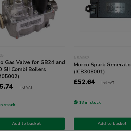
05
NSA937
o Gas Valve for GB24 and
Morco Spark Generato
 SII Combi Boilers
(ICB308001)
205002)
£52.64
Incl VAT
5.74
Incl VAT
18 in stock
in stock
Add to basket
Add to basket