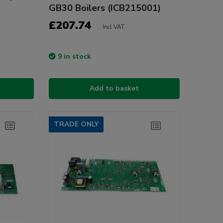
GB30 Boilers (ICB215001)
£207.74
Incl VAT
9 in stock
Add to basket
TRADE ONLY