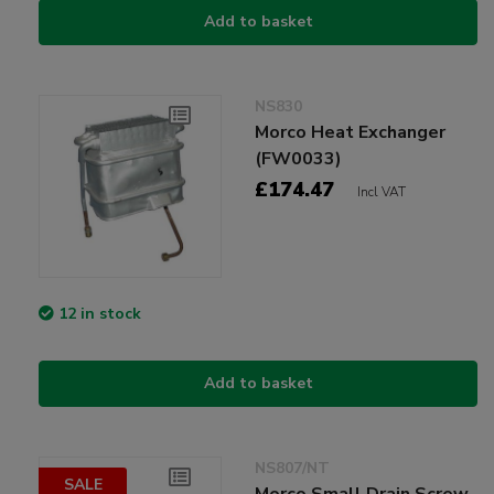
Add to basket
NS830
Morco Heat Exchanger
(FW0033)
£174.47
Incl VAT
12 in stock
Add to basket
NS807/NT
SALE
Morco Small Drain Screw