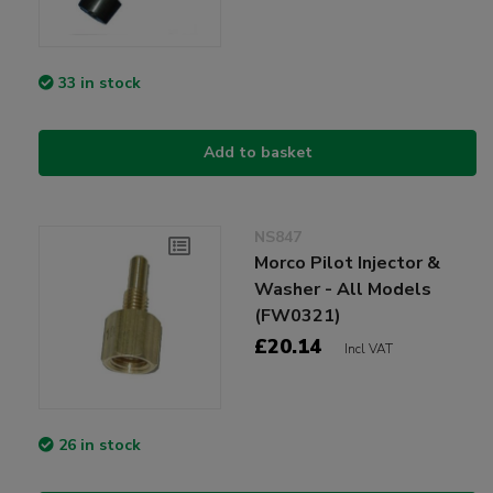
33 in stock
Add to basket
NS847
Morco Pilot Injector &
Washer - All Models
(FW0321)
£20.14
Incl VAT
26 in stock