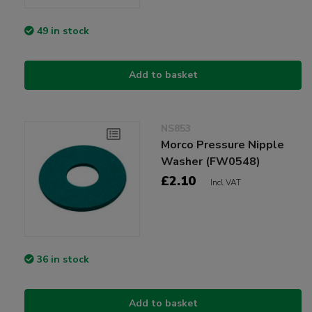
49 in stock
Add to basket
NS853
Morco Pressure Nipple
Washer (FW0548)
£2.10
Incl VAT
36 in stock
Add to basket