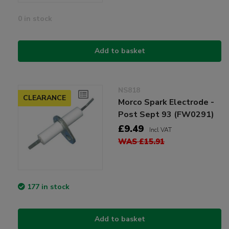
0 in stock
Add to basket
NS818
CLEARANCE
Morco Spark Electrode -
Post Sept 93 (FW0291)
£9.49
Incl VAT
WAS £15.91
177 in stock
Add to basket