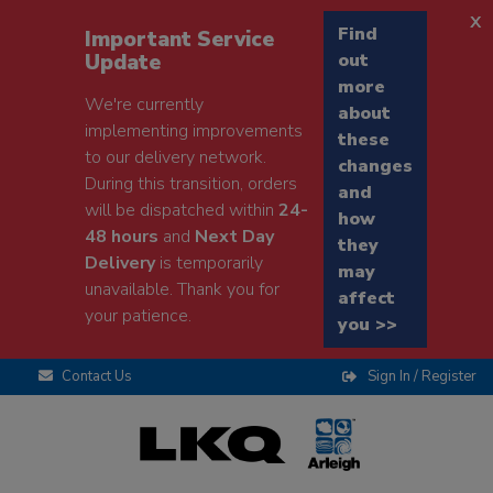
x
Find
Important Service
Update
out
more
We're currently
about
implementing improvements
these
to our delivery network.
changes
During this transition, orders
and
will be dispatched within
24-
how
48 hours
and
Next Day
they
Delivery
is temporarily
may
unavailable. Thank you for
affect
your patience.
you >>
Contact Us
Sign In / Register