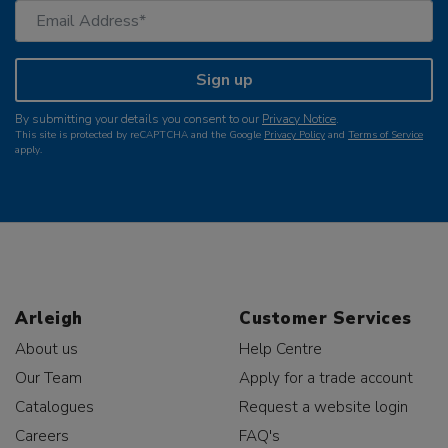
Sign up
By submitting your details you consent to our
Privacy Notice
.
This site is protected by reCAPTCHA and the Google
Privacy Policy
and
Terms of Service
apply.
Arleigh
Customer Services
About us
Help Centre
Our Team
Apply for a trade account
Catalogues
Request a website login
Careers
FAQ's