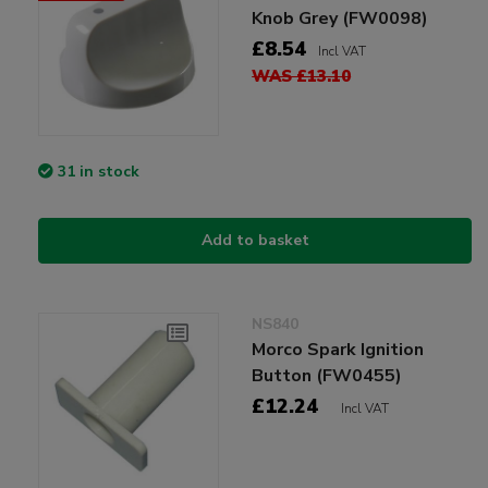
Knob Grey (FW0098)
£8.54
Incl VAT
WAS £13.10
31 in stock
Add to basket
NS840
Morco Spark Ignition
Button (FW0455)
£12.24
Incl VAT