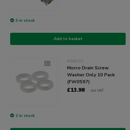
3 in stock
Add to basket
NS807/2
Morco Drain Screw
Washer Only 10 Pack
(FW0597)
£13.98
Incl VAT
2 in stock