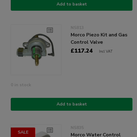
Add to basket
NS813
Morco Piezo Kit and Gas
Control Valve
£117.24
Incl VAT
0 in stock
Add to basket
NS835
SALE
Morco Water Control