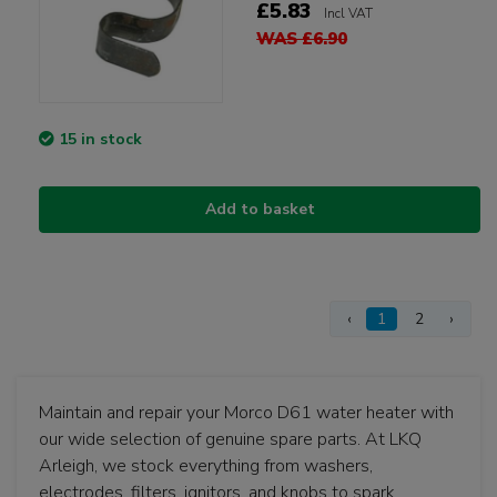
£5.83
Incl VAT
WAS £6.90
15 in stock
Add to basket
‹
1
2
›
Maintain and repair your Morco D61 water heater with
our wide selection of genuine spare parts. At LKQ
Arleigh, we stock everything from washers,
electrodes, filters, ignitors, and knobs to spark