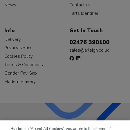
News
Contact us
Parts Identifier
Info
Get In Touch
Delivery
02476 390100
Privacy Notice
sales@arleigh.co.uk
Cookies Policy
Terms & Conditions
Gender Pay Gap
Modern Slavery
LKQ Leisure & Marine
has been supplying the leisure
By clicking “Accept All Cookies”, you agree to the storing of