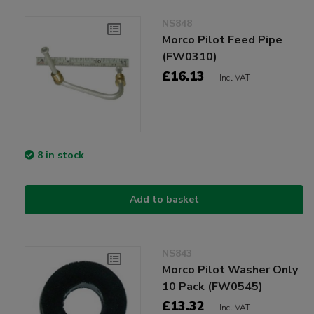
NS848
Morco Pilot Feed Pipe
(FW0310)
£16.13
Incl VAT
8 in stock
Add to basket
NS843
Morco Pilot Washer Only
10 Pack (FW0545)
£13.32
Incl VAT