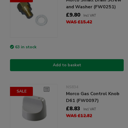
and Washer (FW0251)
£9.80
Incl VAT
WAS £15.42
63 in stock
Add to basket
NS834
SALE
Morco Gas Control Knob
D61 (FW0097)
£8.83
Incl VAT
WAS £12.82