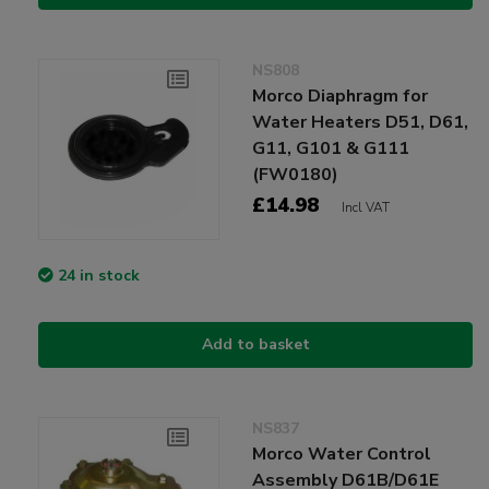
NS808
Morco Diaphragm for
Water Heaters D51, D61,
G11, G101 & G111
(FW0180)
£14.98
Incl VAT
24 in stock
Add to basket
NS837
Morco Water Control
Assembly D61B/D61E