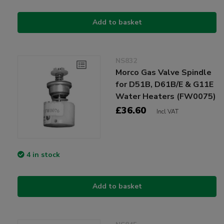
Add to basket
NS832
Morco Gas Valve Spindle
for D51B, D61B/E & G11E
Water Heaters (FW0075)
£36.60
Incl VAT
4 in stock
Add to basket