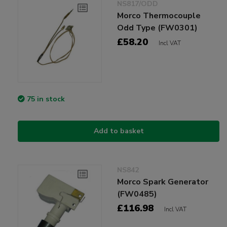
NS817/ODD
Morco Thermocouple
Odd Type (FW0301)
£58.20
Incl VAT
75 in stock
Add to basket
NS842
Morco Spark Generator
(FW0485)
£116.98
Incl VAT