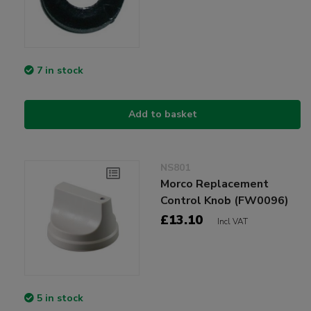
7 in stock
Add to basket
NS801
Morco Replacement
Control Knob (FW0096)
£13.10
Incl VAT
5 in stock