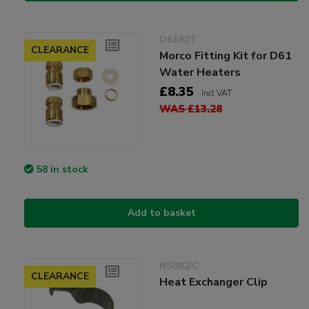
D61/KIT
CLEARANCE
Morco Fitting Kit for D61
Water Heaters
£8.35
Incl VAT
WAS £13.28
58 in stock
Add to basket
NS802/C
CLEARANCE
Heat Exchanger Clip