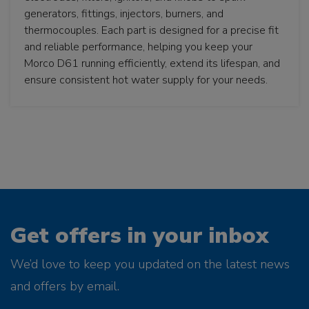
generators, fittings, injectors, burners, and
thermocouples. Each part is designed for a precise fit
and reliable performance, helping you keep your
Morco D61 running efficiently, extend its lifespan, and
ensure consistent hot water supply for your needs.
Get offers in your inbox
We’d love to keep you updated on the latest news
and offers by email.