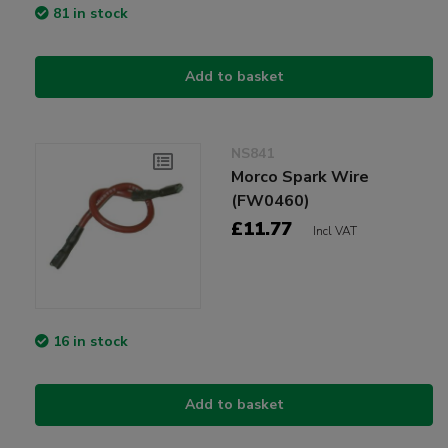
81 in stock
Add to basket
NS841
Morco Spark Wire
(FW0460)
£11.77
Incl VAT
16 in stock
Add to basket