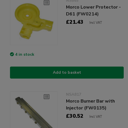
NS845
Morco Lower Protector -
D61 (FW0214)
£21.43
Incl VAT
4 in stock
Add to basket
NSA817
Morco Burner Bar with
Injector (FW0135)
£30.52
Incl VAT