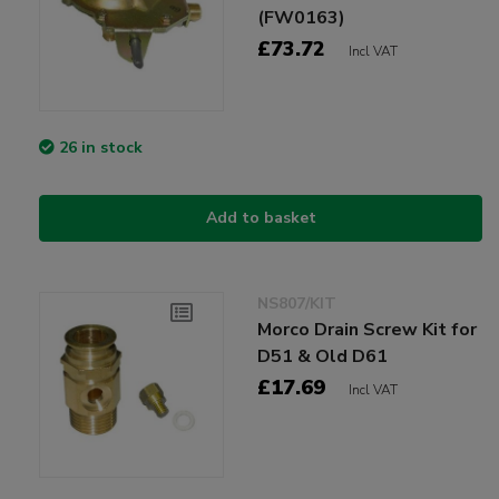
(FW0163)
£73.72
Incl VAT
26 in stock
Add to basket
NS807/KIT
Morco Drain Screw Kit for
D51 & Old D61
£17.69
Incl VAT