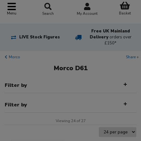
Basket
Menu
Search
My Account
Free UK Mainland
LIVE Stock Figures
Delivery
orders over
£150*
Morco
Share +
Morco D61
Filter by
Filter by
Viewing 24 of 27