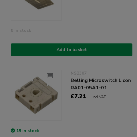
0 in stock
Add to basket
NSB307
Belling Microswitch Licon
RA01-05A1-01
£7.21
Incl VAT
19 in stock