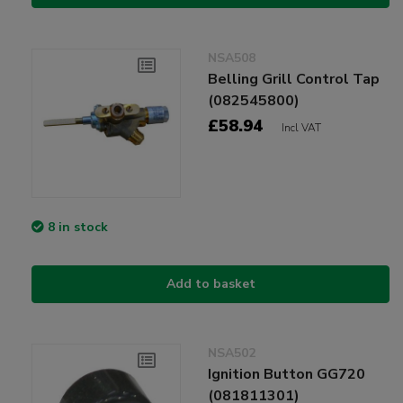
NSA508
Belling Grill Control Tap
(082545800)
£58.94
Incl VAT
8 in stock
Add to basket
NSA502
Ignition Button GG720
(081811301)