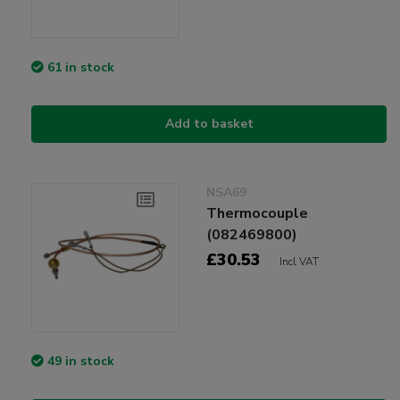
61 in stock
Add to basket
NSA69
Thermocouple
(082469800)
£30.53
Incl VAT
49 in stock