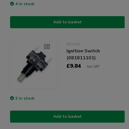
4 in stock
Add to basket
NSA18
Ignition Switch
(081811101)
£9.84
Incl VAT
3 in stock
Add to basket