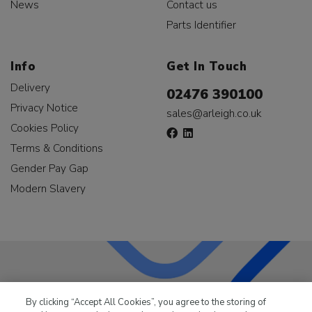
News
Contact us
Parts Identifier
Info
Get In Touch
Delivery
02476 390100
Privacy Notice
sales@arleigh.co.uk
Cookies Policy
Terms & Conditions
Gender Pay Gap
Modern Slavery
LKQ Leisure & Marine
has been supplying the leisure
By clicking “Accept All Cookies”, you agree to the storing of