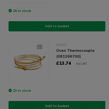
26 in stock
Add to basket
NS587
Oven Thermocouple
(081366700)
£13.74
Incl VAT
23 in stock
Add to basket