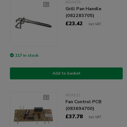
NSA626
Grill Pan Handle
(082283705)
£23.42
Incl VAT
217 in stock
Add to basket
NSA511
Fan Control PCB
(083694700)
£37.78
Incl VAT