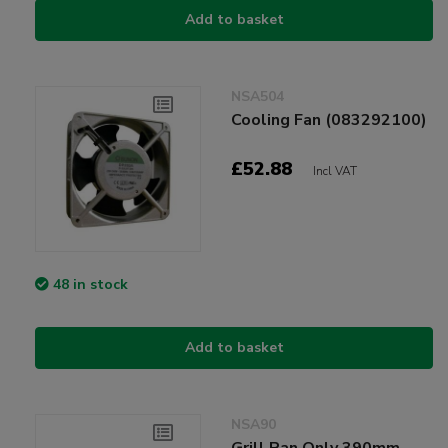
Add to basket
NSA504
Cooling Fan (083292100)
£52.88
Incl VAT
48 in stock
Add to basket
NSA90
Grill Pan Only 390mm