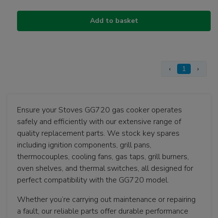
Add to basket
‹
1
›
Ensure your Stoves GG720 gas cooker operates
safely and efficiently with our extensive range of
quality replacement parts. We stock key spares
including ignition components, grill pans,
thermocouples, cooling fans, gas taps, grill burners,
oven shelves, and thermal switches, all designed for
perfect compatibility with the GG720 model.
Whether you’re carrying out maintenance or repairing
a fault, our reliable parts offer durable performance