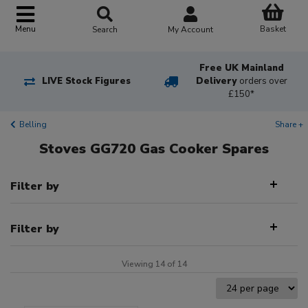
Basket
Menu
Search
My Account
Free UK Mainland
LIVE Stock Figures
Delivery
orders over
£150*
Belling
Share +
Stoves GG720 Gas Cooker Spares
Filter by
Filter by
Viewing 14 of 14