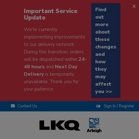
x
Find
Important Service
Update
out
more
We're currently
about
implementing improvements
these
to our delivery network.
changes
During this transition, orders
and
will be dispatched within
24-
how
48 hours
and
Next Day
they
Delivery
is temporarily
may
unavailable. Thank you for
affect
your patience.
you >>
Contact Us
Sign In / Register