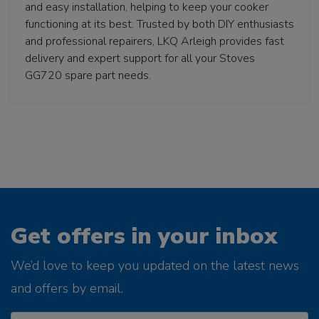
and easy installation, helping to keep your cooker
functioning at its best. Trusted by both DIY enthusiasts
and professional repairers, LKQ Arleigh provides fast
delivery and expert support for all your Stoves
GG720 spare part needs.
Get offers in your inbox
We’d love to keep you updated on the latest news
and offers by email.