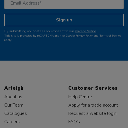
Sign up
By submitting your details you consent to our
Privacy Notice
.
This site is protected by reCAPTCHA and the Google
Privacy Policy
and
Terms of Service
apply.
Arleigh
Customer Services
About us
Help Centre
Our Team
Apply for a trade account
Catalogues
Request a website login
Careers
FAQ's