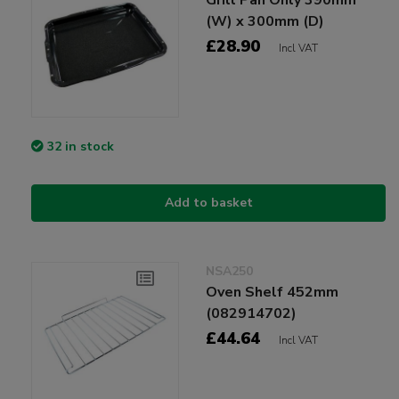
(W) x 300mm (D)
£28.90
Incl VAT
32 in stock
Add to basket
NSA250
Oven Shelf 452mm
(082914702)
£44.64
Incl VAT