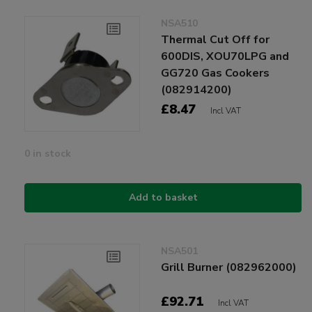
NSA510
Thermal Cut Off for
600DIS, XOU70LPG and
GG720 Gas Cookers
(082914200)
£8.47
Incl VAT
0 in stock
Add to basket
NSA501
Grill Burner (082962000)
£92.71
Incl VAT