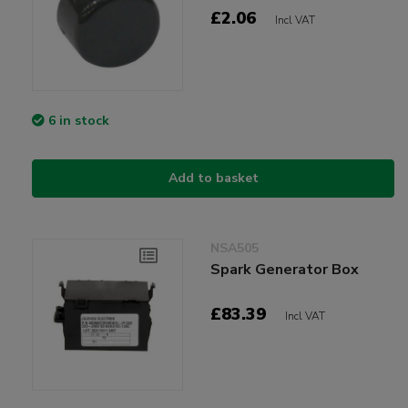
£2.06
Incl VAT
6 in stock
Add to basket
NSA505
Spark Generator Box
£83.39
Incl VAT