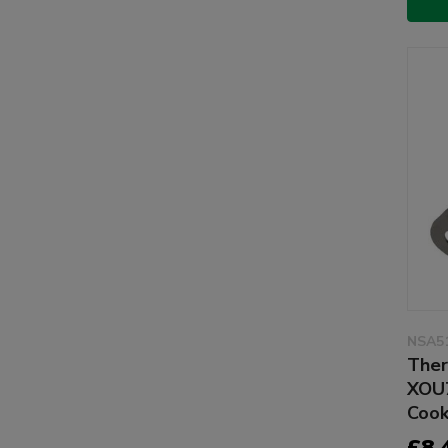
NSA5
Ther
XOU
Cook
£8.