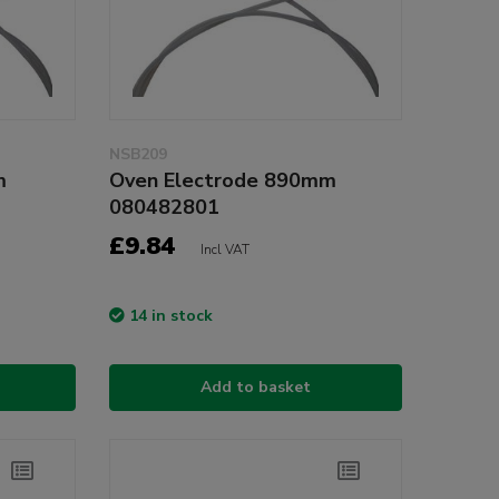
NSB209
m
Oven Electrode 890mm
080482801
£9.84
Incl VAT
14 in stock
Add to basket