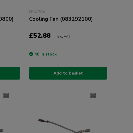
NSA504
9800)
Cooling Fan (083292100)
£52.88
Incl VAT
48 in stock
Add to basket