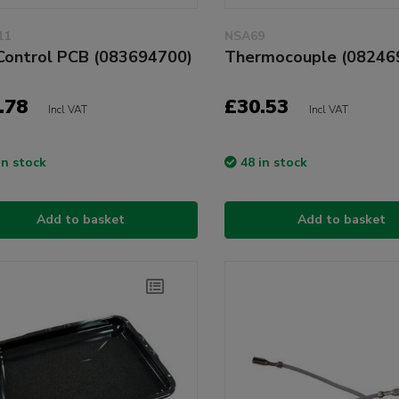
11
NSA69
Control PCB (083694700)
Thermocouple (08246
.78
£30.53
Incl VAT
Incl VAT
in stock
48 in stock
Add to basket
Add to basket