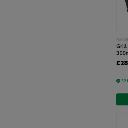
NSA9
Gril
300
£28
32 