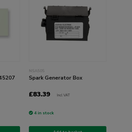
NSA505
945207
Spark Generator Box
£83.39
Incl VAT
4 in stock