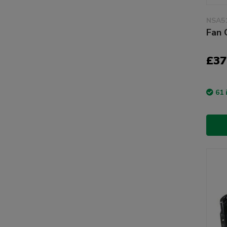
NSA5
Fan 
£37
61 