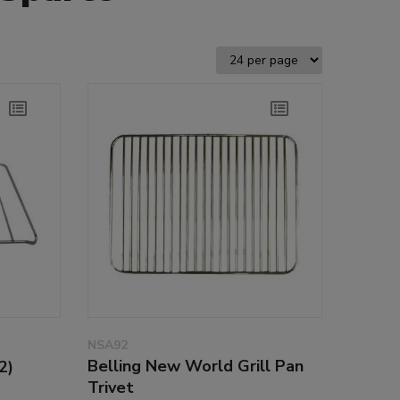
NSA92
Belling New World Grill Pan
2)
Trivet