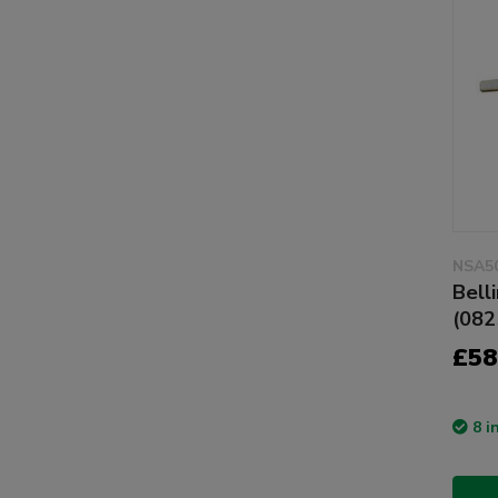
NSA5
Bell
(082
£58
8 i