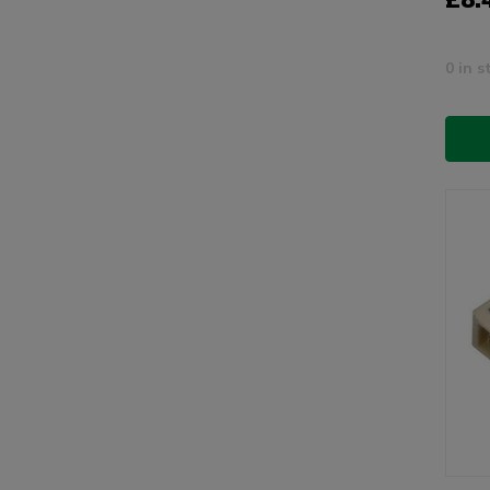
0 in s