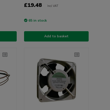
£19.48
Incl VAT
65 in stock
Add to basket