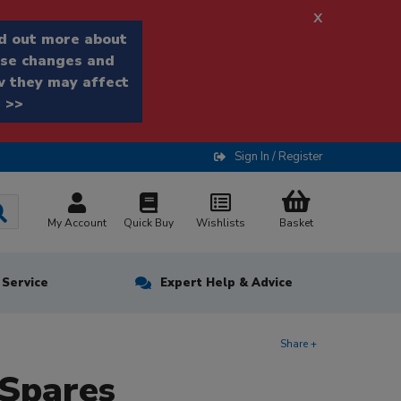
x
d out more about
se changes and
 they may affect
 >>
Sign In / Register
My Account
Quick Buy
Wishlists
Basket
n Service
Expert Help & Advice
Share +
Spares