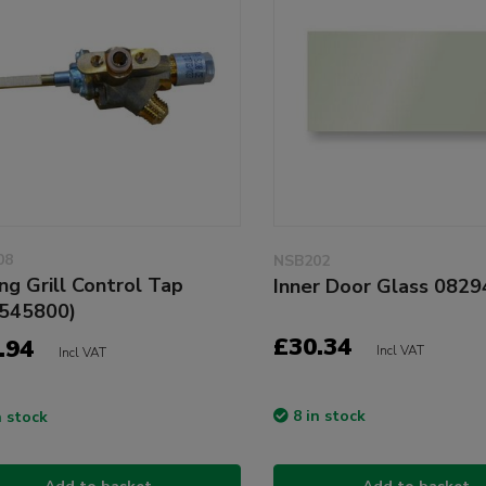
08
NSB202
ing Grill Control Tap
Inner Door Glass 082
545800)
£30.34
.94
Incl VAT
Incl VAT
8 in stock
n stock