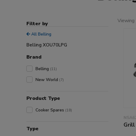
Viewing 
Filter by
All Belling
Belling XOU70LPG
Brand
Belling
(11)
New World
(7)
Product Type
Cooker Spares
(18)
NSA6
Gril
Type