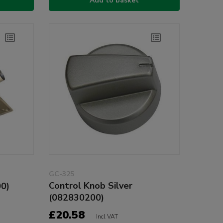
Add to basket
GC-325
Control Knob Silver
00)
(082830200)
£20.58
Incl VAT