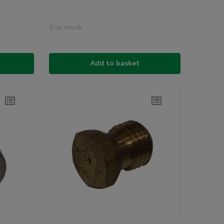
0 in stock
Add to basket