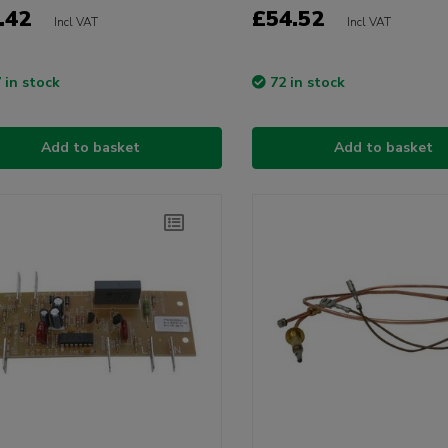
.42
£54.52
Incl VAT
Incl VAT
 in stock
72 in stock
Add to basket
Add to basket