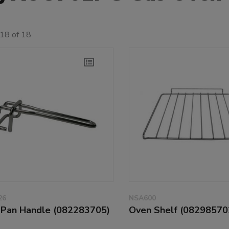
18 of 18
26
NSA600
l Pan Handle (082283705)
Oven Shelf (08298570