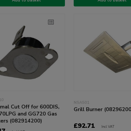
Add to basket
Add to basket
10
NSA501
mal Cut Off for 600DIS,
Grill Burner (0829620
70LPG and GG720 Gas
ers (082914200)
£92.71
Incl VAT
47