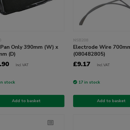
0
NSB208
l Pan Only 390mm (W) x
Electrode Wire 700m
mm (D)
(080482805)
.90
£9.17
Incl VAT
Incl VAT
in stock
17 in stock
Add to basket
Add to basket