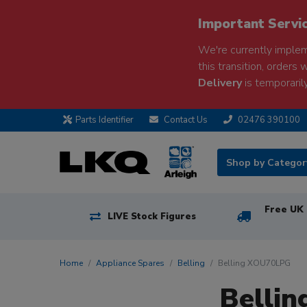
Important Servi
We're currently implem
this transition, orders 
Delivery
is temporarily
Parts Identifier
Contact Us
02476 390100
Shop by Catego
Free UK 
LIVE Stock Figures
Home
Appliance Spares
Belling
Belling XOU70LPG
Belli