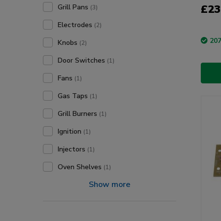
£23
Grill Pans
(3)
Electrodes
(2)
207
Knobs
(2)
Door Switches
(1)
Fans
(1)
Gas Taps
(1)
Grill Burners
(1)
Ignition
(1)
Injectors
(1)
Oven Shelves
(1)
Show more