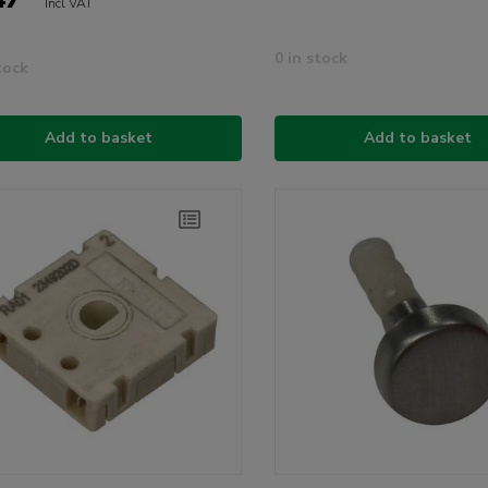
Incl VAT
0 in stock
tock
Add to basket
Add to basket