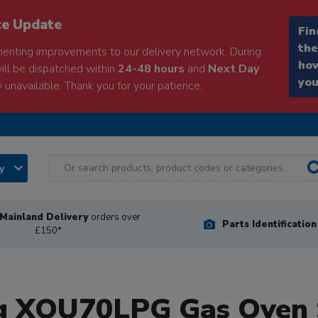
ce Update
Fin
the
enting improvements to our delivery network. During
how
will be dispatched within
24-48 hours
and
Next Day
you
 unavailable. Thank you for your patience.
ry
Mainland Delivery
orders over
Parts Identificatio
£150*
ng XOU70LPG Gas Oven 