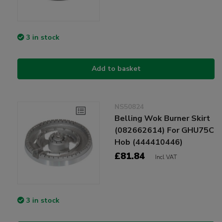
3 in stock
Add to basket
NS50824
Belling Wok Burner Skirt
(082662614) For GHU75C
Hob (444410446)
£81.84
Incl VAT
3 in stock