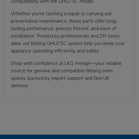
compatibility with the GHU75C model.
Whether you're tackling a repair or carrying out
preventative maintenance, these parts offer long-
lasting performance, precise fitment, and ease of
installation. Trusted by professionals and DIY users
alike, our Belling GHU75C spares help you keep your
appliance operating efficiently and safely.
Shop with confidence at LKQ Arleigh—your reliable
source for genuine and compatible Belling oven
spares, backed by expert support and fast UK
delivery.