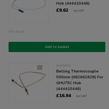
Hob (444410446)
£9.62
Incl VAT
0 in stock
Add to basket
NS50856
Belling Thermocouple
500mm (082662628) For
GHU75C Hob
(444410446)
£16.94
Incl VAT