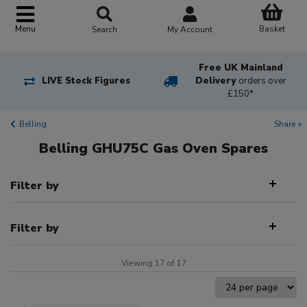
Basket
Menu
Search
My Account
Free UK Mainland
LIVE Stock Figures
Delivery
orders over
£150*
Belling
Share +
Belling GHU75C Gas Oven Spares
Filter by
Filter by
Viewing 17 of 17