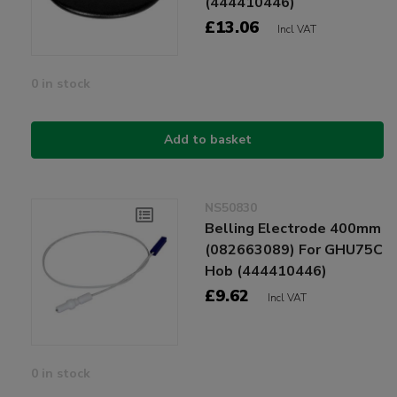
(444410446)
£13.06
Incl VAT
0 in stock
Add to basket
NS50830
Belling Electrode 400mm
(082663089) For GHU75C
Hob (444410446)
£9.62
Incl VAT
0 in stock