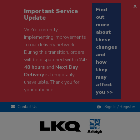
x
Find
Important Service
Update
out
more
We're currently
about
implementing improvements
these
to our delivery network.
changes
During this transition, orders
and
will be dispatched within
24-
how
48 hours
and
Next Day
they
Delivery
is temporarily
may
unavailable. Thank you for
affect
your patience.
you >>
Contact Us
Sign In / Register