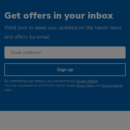
Get offers in your inbox
We’d love to keep you updated on the latest news
and offers by email.
Sign up
By submitting your details you consent to our
Privacy Notice
.
This site is protected by reCAPTCHA and the Google
Privacy Policy
and
Terms of Service
apply.