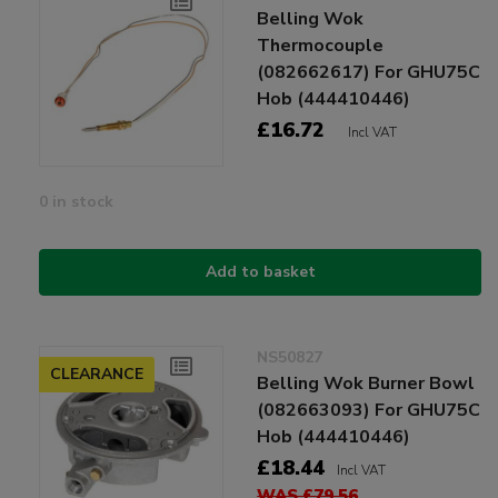
Belling Wok
Thermocouple
(082662617) For GHU75C
Hob (444410446)
£16.72
Incl VAT
0 in stock
Add to basket
NS50827
CLEARANCE
Belling Wok Burner Bowl
(082663093) For GHU75C
Hob (444410446)
£18.44
Incl VAT
WAS £79.56