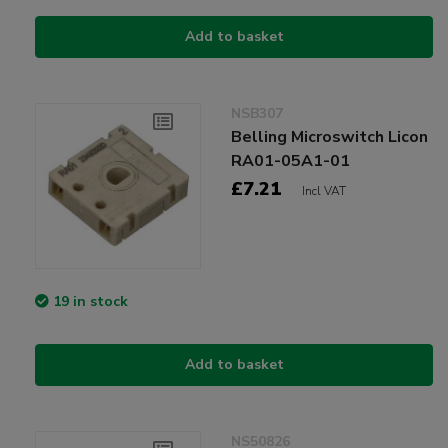
Add to basket
NSB307
Belling Microswitch Licon
RA01-05A1-01
£7.21
Incl VAT
19 in stock
Add to basket
NS50826