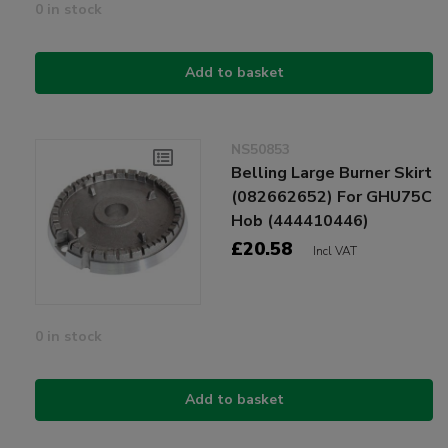
0 in stock
Add to basket
NS50853
Belling Large Burner Skirt
(082662652) For GHU75C
Hob (444410446)
£20.58
Incl VAT
0 in stock
Add to basket