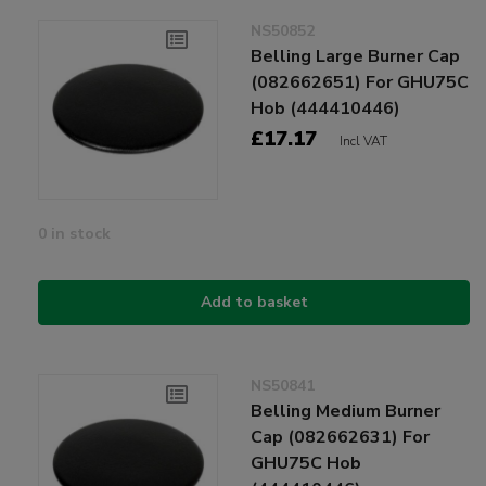
NS50852
Belling Large Burner Cap
(082662651) For GHU75C
Hob (444410446)
£17.17
Incl VAT
0 in stock
Add to basket
NS50841
Belling Medium Burner
Cap (082662631) For
GHU75C Hob