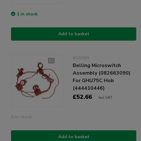
1 in stock
Add to basket
NS5089
Belling Microswitch
Assembly (082663090)
For GHU75C Hob
(444410446)
£52.66
Incl VAT
0 in stock
Add to basket