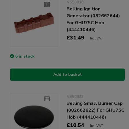
NS50818
Belling Ignition
Generator (082662644)
For GHU75C Hob
(444410446)
£31.49
Incl VAT
6 in stock
Add to basket
NS50833
Belling Small Burner Cap
(082662622) For GHU75C
Hob (444410446)
£10.54
Incl VAT