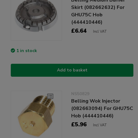
Skirt (082662632) For
GHU75C Hob
(444410446)
£6.64
Incl VAT
1 in stock
Add to basket
NS50829
Belling Wok Injector
(082663094) For GHU75C
Hob (444410446)
£5.96
Incl VAT