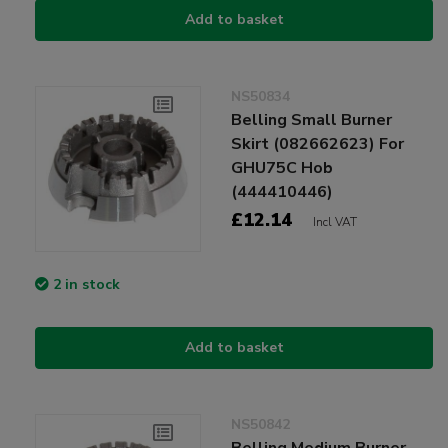
Add to basket
NS50834
Belling Small Burner
Skirt (082662623) For
GHU75C Hob
(444410446)
£12.14
Incl VAT
2 in stock
Add to basket
NS50842
Belling Medium Burner