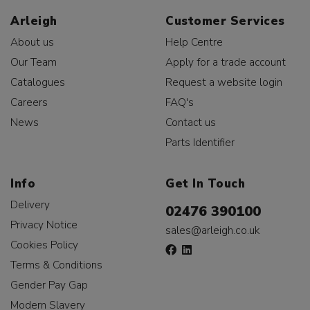
Arleigh
Customer Services
About us
Help Centre
Our Team
Apply for a trade account
Catalogues
Request a website login
Careers
FAQ's
News
Contact us
Parts Identifier
Info
Get In Touch
Delivery
02476 390100
Privacy Notice
sales@arleigh.co.uk
Cookies Policy
Terms & Conditions
Gender Pay Gap
Modern Slavery