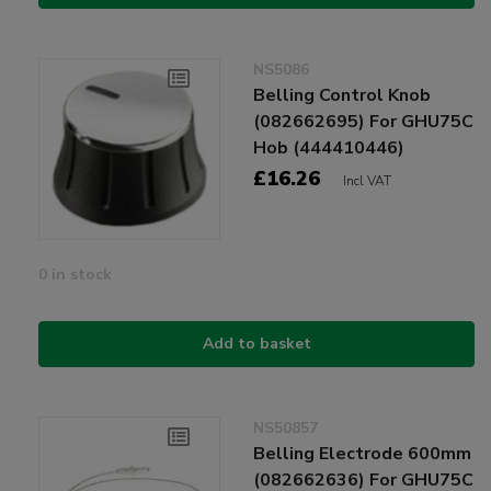
NS5086
Belling Control Knob
(082662695) For GHU75C
Hob (444410446)
£16.26
Incl VAT
0 in stock
Add to basket
NS50857
Belling Electrode 600mm
(082662636) For GHU75C