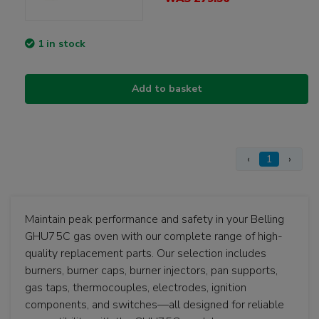
1 in stock
Add to basket
‹
1
›
Maintain peak performance and safety in your Belling
GHU75C gas oven with our complete range of high-
quality replacement parts. Our selection includes
burners, burner caps, burner injectors, pan supports,
gas taps, thermocouples, electrodes, ignition
components, and switches—all designed for reliable