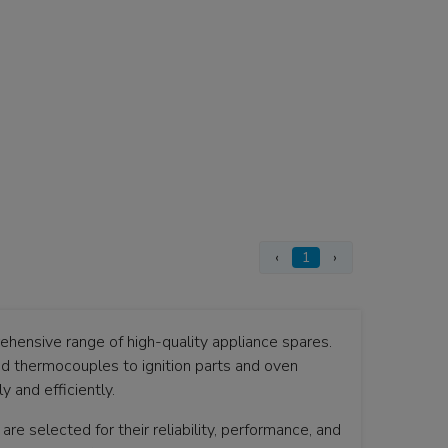
‹
1
›
hensive range of high-quality appliance spares.
nd thermocouples to ignition parts and oven
 and efficiently.
are selected for their reliability, performance, and