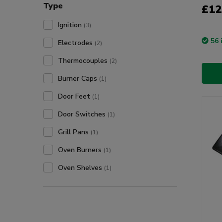
Type
£12
Ignition
(3)
56 
Electrodes
(2)
Thermocouples
(2)
Burner Caps
(1)
Door Feet
(1)
Door Switches
(1)
Grill Pans
(1)
Oven Burners
(1)
Oven Shelves
(1)