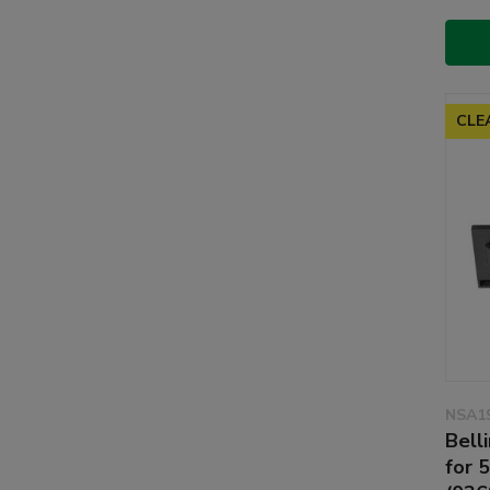
CLE
NSA1
Bell
for 