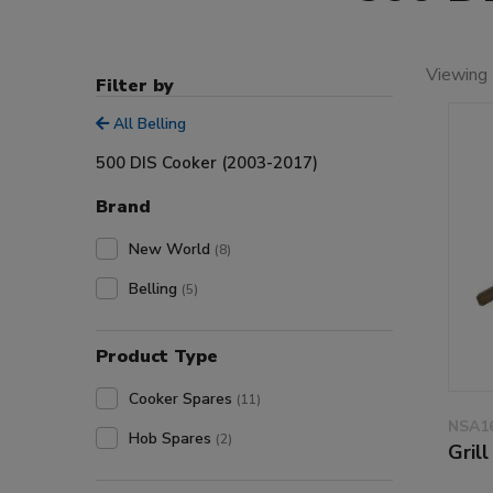
Viewing 
Filter by
All Belling
500 DIS Cooker (2003-2017)
Brand
New World
(8)
Belling
(5)
Product Type
Cooker Spares
(11)
NSA1
Hob Spares
(2)
Gril