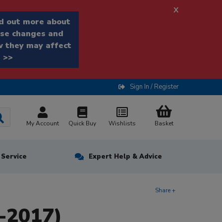
x
d out more about
se changes and
 they may affect
 >>
Sign In / Register
My Account
Quick Buy
Wishlists
Basket
n Service
Expert Help & Advice
Share +
-2017)