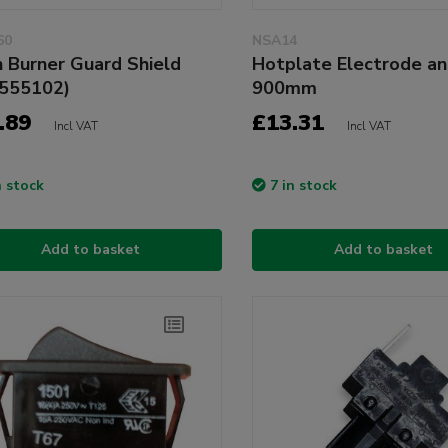
60
NSA14
 Burner Guard Shield
Hotplate Electrode a
555102)
900mm
.89
£13.31
Incl VAT
Incl VAT
n stock
7 in stock
Add to basket
Add to basket