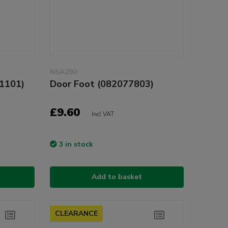
NSA290
11101)
Door Foot (082077803)
£9.60
Incl VAT
3 in stock
Add to basket
CLEARANCE