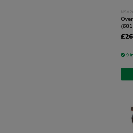
NSA2
Oven
(601
£26
9 i