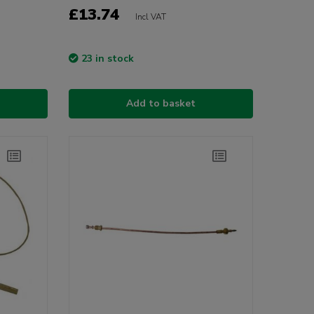
£13.74
Incl VAT
23 in stock
Add to basket