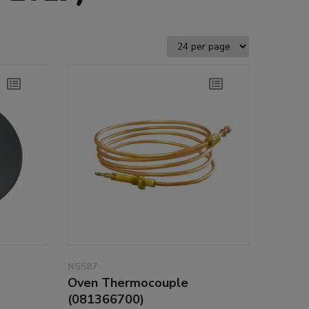
NS587
Oven Thermocouple
(081366700)