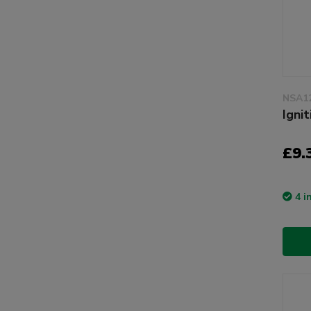
NSA1
Igni
£9.
4 i