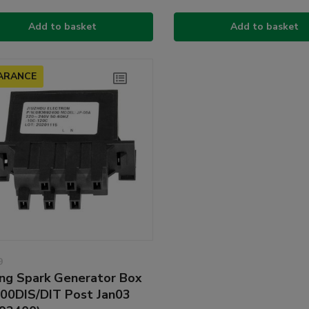
Add to basket
Add to basket
ARANCE
9
ing Spark Generator Box
500DIS/DIT Post Jan03