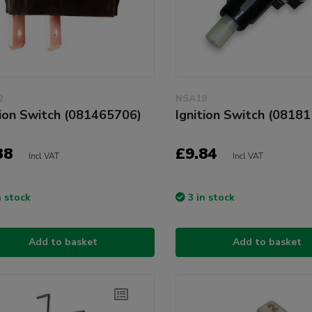
2
NSA18
tion Switch (081465706)
Ignition Switch (0818
38
£9.84
Incl VAT
Incl VAT
n stock
3 in stock
Add to basket
Add to basket