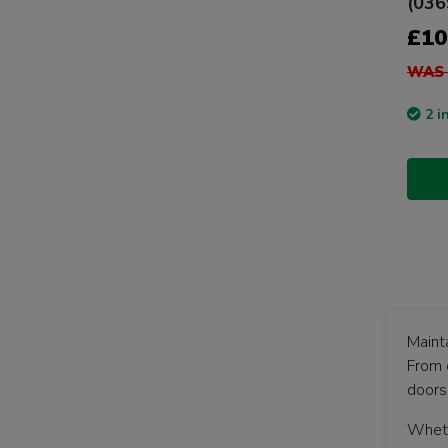
(036
£10
WAS 
2 i
Maint
From 
doors
Whethe