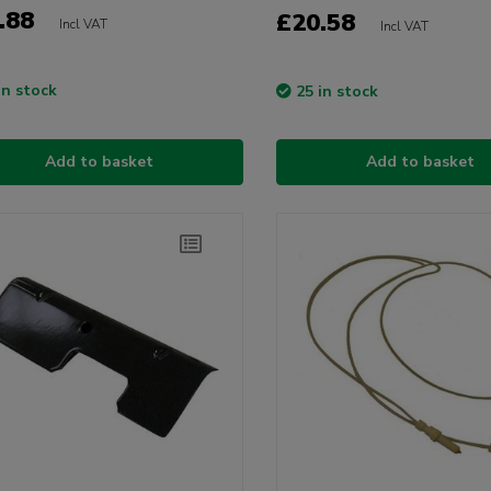
.88
£20.58
Incl VAT
Incl VAT
in stock
25 in stock
Add to basket
Add to basket