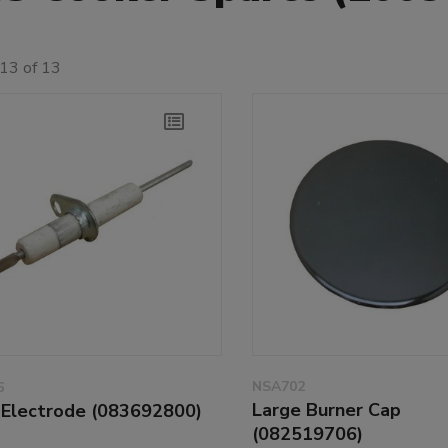
13 of 13
NSA702
6
Large Burner Cap
l Electrode (083692800)
(082519706)