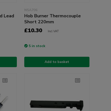
NSA706
nd Lead
Hob Burner Thermocouple
Short 220mm
£10.30
Incl VAT
5 in stock
Add to basket