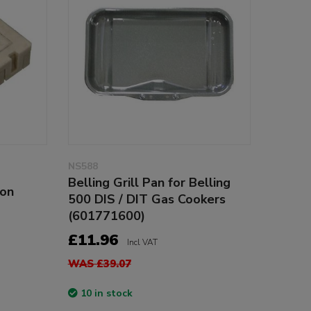
NS588
Belling Grill Pan for Belling
con
500 DIS / DIT Gas Cookers
(601771600)
£11.96
Incl VAT
WAS £39.07
10 in stock