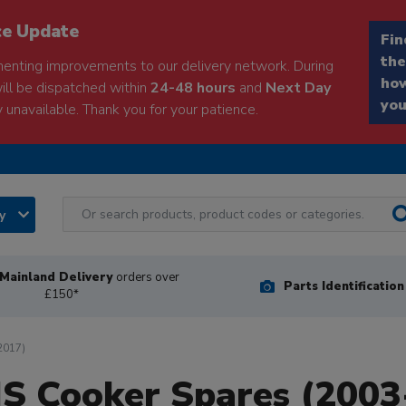
ce Update
Fin
the
enting improvements to our delivery network. During
how
will be dispatched within
24-48 hours
and
Next Day
you
 unavailable. Thank you for your patience.
ry
Mainland Delivery
orders over
Parts Identificatio
£150*
2017)
IS Cooker Spares (2003