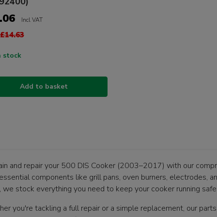
92400)
.06
Incl VAT
£14.63
n stock
Add to basket
ain and repair your 500 DIS Cooker (2003–2017) with our compre
essential components like grill pans, oven burners, electrodes, a
, we stock everything you need to keep your cooker running safely
r you're tackling a full repair or a simple replacement, our parts 