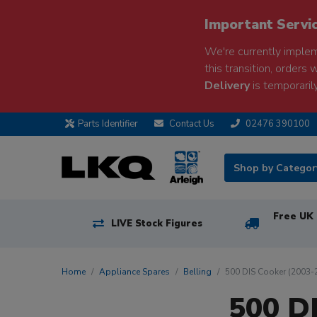
Important Servi
We're currently implem
this transition, orders 
Delivery
is temporarily
Parts Identifier
Contact Us
02476 390100
Shop by Catego
Free UK 
LIVE Stock Figures
Home
Appliance Spares
Belling
500 DIS Cooker (2003-
500 D