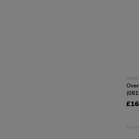
NSA9
Oven
(081
£16
0 in s