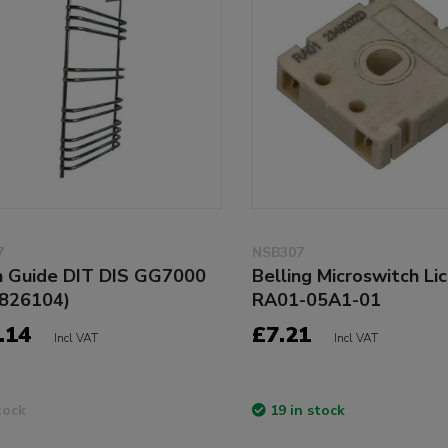
7
NSB307
 Guide DIT DIS GG7000
Belling Microswitch Li
826104)
RA01-05A1-01
.14
£7.21
Incl VAT
Incl VAT
tock
19 in stock