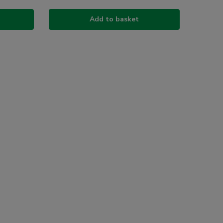
Add to basket